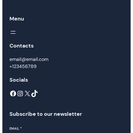
Menu
Contacts
email@email.com
+123456789
Socials
Facebook
Instagram
X
TikTok
Subscribe to our newsletter
EMAIL
*