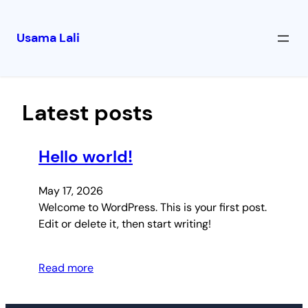
Usama Lali
Skip
to
content
Latest posts
Hello world!
May 17, 2026
Welcome to WordPress. This is your first post.
Edit or delete it, then start writing!
Read more