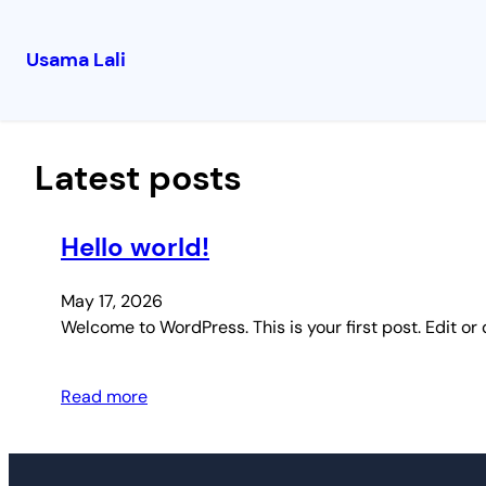
Usama Lali
Skip
to
content
Latest posts
Hello world!
May 17, 2026
Welcome to WordPress. This is your first post. Edit or d
Read more