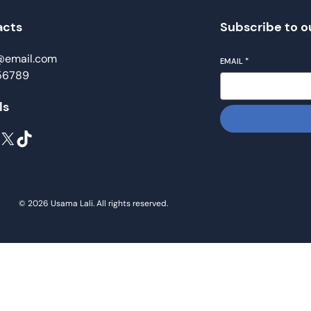
acts
Subscribe to o
@email.com
EMAIL
*
56789
ls
X
TikTok
© 2026 Usama Lali. All rights reserved.