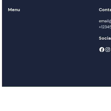
Menu
Cont
email
+1234
Socia
Facebook
Instagram