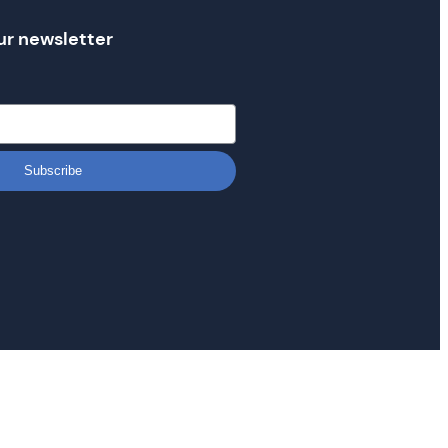
ur newsletter
Subscribe