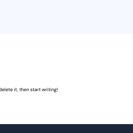
elete it, then start writing!